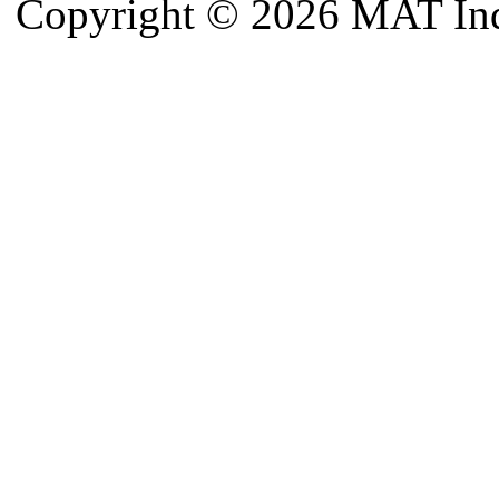
Copyright © 2026 MAT Indu