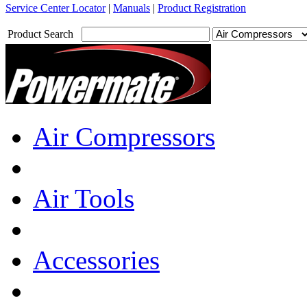
Service Center Locator
|
Manuals
|
Product Registration
Product Search
Air Compressors
Air Tools
Accessories