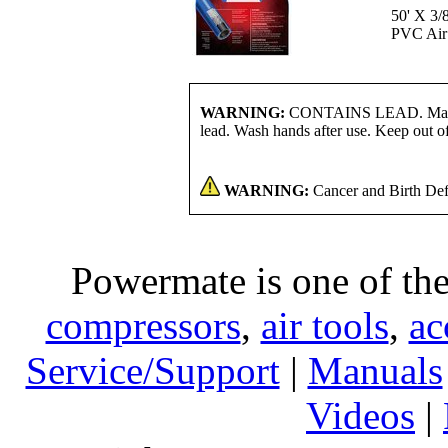
50' X 3/
PVC Air
WARNING:
CONTAINS LEAD. May be 
lead. Wash hands after use. Keep out of
WARNING:
Cancer and Birth Def
Powermate is one of the
compressors
,
air tools
,
ac
Service/Support
|
Manuals
Videos
|