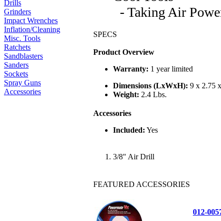
Drills
- Taking Air Power
Grinders
Impact Wrenches
Inflation/Cleaning
SPECS
Misc. Tools
Ratchets
Product Overview
Sandblasters
Sanders
Warranty:
1 year limited
Sockets
Spray Guns
Dimensions (LxWxH):
9 x 2.75 x
Accessories
Weight:
2.4 Lbs.
Accessories
Included:
Yes
3/8" Air Drill
FEATURED ACCESSORIES
012-00