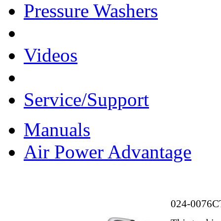
Pressure Washers
Videos
Service/Support
Manuals
Air Power Advantage
024-0076C