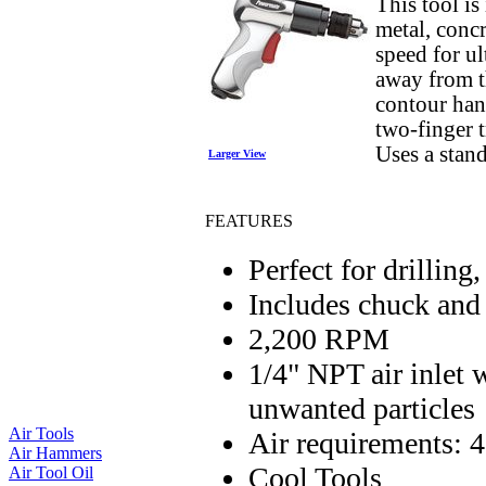
This tool is
metal, conc
speed for ul
away from t
contour hand
two-finger 
Uses a stand
Larger View
FEATURES
Perfect for drilling
Includes chuck and
2,200 RPM
1/4" NPT air inlet w
unwanted particles
Air Tools
Air requirements:
Air Hammers
Cool Tools
Air Tool Oil