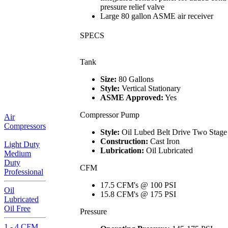
pressure relief valve
Large 80 gallon ASME air receiver
SPECS
Tank
Size:
80 Gallons
Style:
Vertical Stationary
ASME Approved:
Yes
Compressor Pump
Air
Compressors
Style:
Oil Lubed Belt Drive Two Stage
Construction:
Cast Iron
Light Duty
Lubrication:
Oil Lubricated
Medium
Duty
CFM
Professional
17.5 CFM's @ 100 PSI
Oil
15.8 CFM's @ 175 PSI
Lubricated
Oil Free
Pressure
1 - 4 CFM