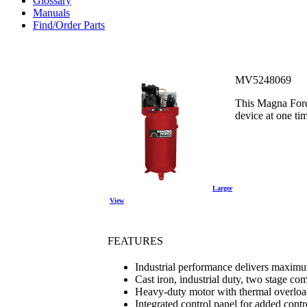
Glossary
Manuals
Find/Order Parts
MV5248069
This Magna Force
device at one ti
Larger
View
FEATURES
Industrial performance delivers max
Cast iron, industrial duty, two stage c
Heavy-duty motor with thermal overloa
Integrated control panel for added contr