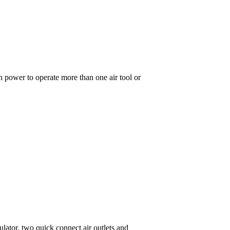
 power to operate more than one air tool or
ulator, two quick connect air outlets and