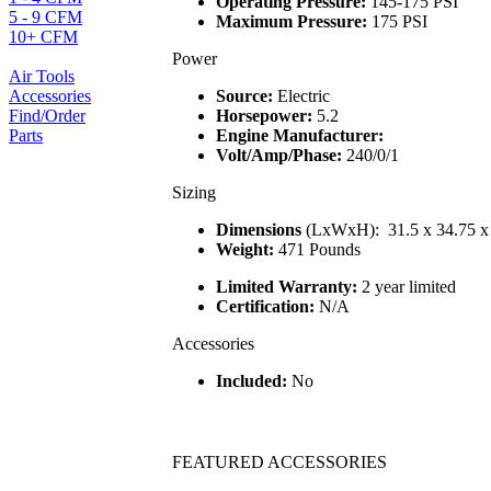
Operating Pressure:
145-175 PSI
5 - 9 CFM
Maximum Pressure:
175 PSI
10+ CFM
Power
Air Tools
Accessories
Source:
Electric
Find/Order
Horsepower:
5.2
Parts
Engine Manufacturer:
Volt/Amp/Phase:
240/0/1
Sizing
Dimensions
(LxWxH): 31.5 x 34.75 x
Weight:
471 Pounds
Limited Warranty:
2 year limited
Certification:
N/A
Accessories
Included:
No
FEATURED ACCESSORIES