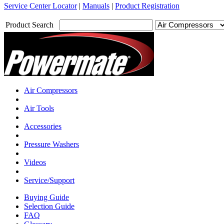
Service Center Locator
|
Manuals
|
Product Registration
Product Search
Air Compressors
Air Tools
Accessories
Pressure Washers
Videos
Service/Support
Buying Guide
Selection Guide
FAQ