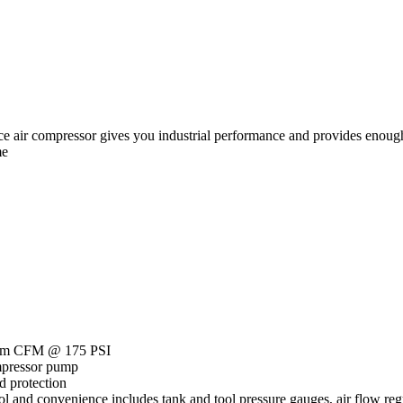
 air compressor gives you industrial performance and provides enough
me
imum CFM @ 175 PSI
ompressor pump
d protection
ol and convenience includes tank and tool pressure gauges, air flow reg