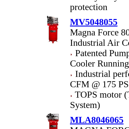
protection
MV5048055
Magna Force 80
Industrial Air 
Patented Pump 
Cooler Runnin
Industrial pe
CFM @ 175 PS
TOPS motor (T
System)
MLA8046065