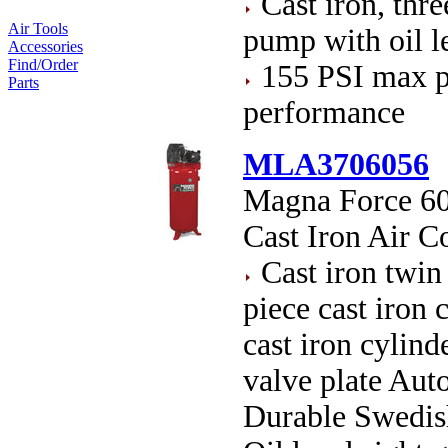
Cast iron, thre
Air Tools
pump with oil le
Accessories
Find/Order
155 PSI max p
Parts
performance
MLA3706056
Magna Force 60 
Cast Iron Air 
Cast iron twin
piece cast iron
cast iron cyli
valve plate Auto
Durable Swedish