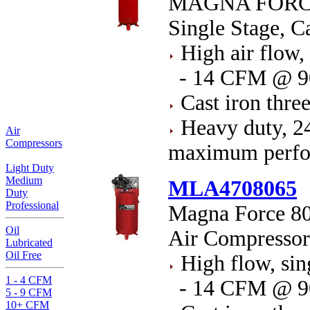
MAGNA FORCE 
Single Stage, C
High air flow, 
- 14 CFM @ 9
Cast iron thre
Heavy duty, 24
Air
Compressors
maximum perfor
Light Duty
Medium
MLA4708065
Duty
Professional
Magna Force 80 
Oil
Air Compressor
Lubricated
Oil Free
High flow, sin
1 - 4 CFM
- 14 CFM @ 9
5 - 9 CFM
10+ CFM