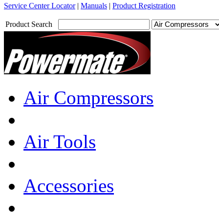
Service Center Locator
|
Manuals
|
Product Registration
Product Search
Air Compressors
Air Tools
Accessories