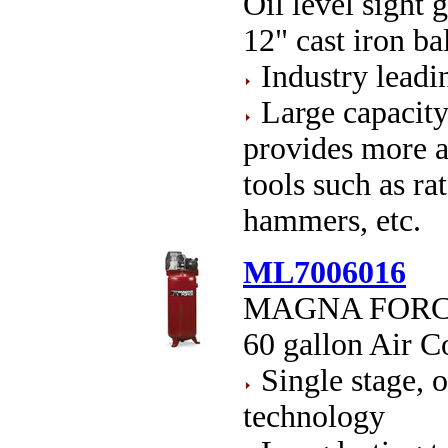
Oil level sight g
12" cast iron b
Industry leadi
Large capacity
provides more ai
tools such as ra
hammers, etc.
ML7006016
MAGNA FORCE O
60 gallon Air 
Single stage, oi
technology