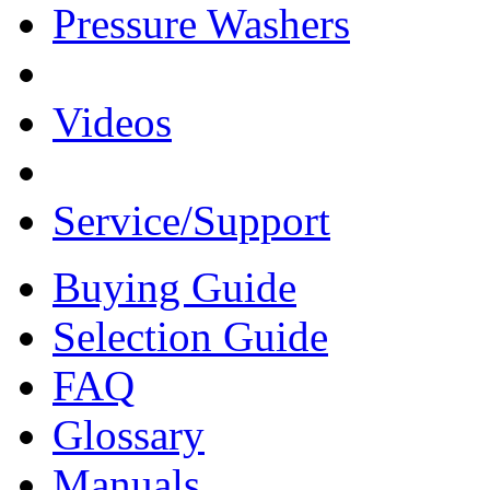
Pressure Washers
Videos
Service/Support
Buying Guide
Selection Guide
FAQ
Glossary
Manuals