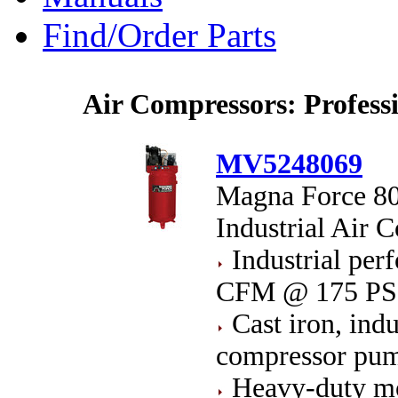
Find/Order Parts
Air Compressors: Profess
MV5248069
Magna Force 80
Industrial Air 
Industrial pe
CFM @ 175 PS
Cast iron, indu
compressor pu
Heavy-duty mo