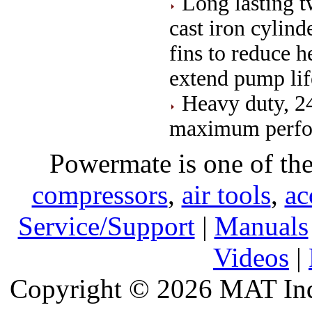
Long lasting 
cast iron cylin
fins to reduce 
extend pump lif
Heavy duty, 24
maximum perfor
Powermate is one of the
compressors
,
air tools
,
ac
Service/Support
|
Manuals
Videos
|
Copyright © 2026 MAT Indu